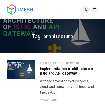
Tag:
architecture
ISTIO OPERATIONS
NETWORK
Implementation Architecture of
Istio and API gateway
With the advent of microservices,
cloud, and containers, architects and
the DevOps
3 YEARS AGO