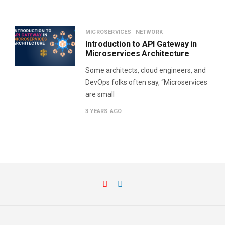
MICROSERVICES
NETWORK
Introduction to API Gateway in
Microservices Architecture
Some architects, cloud engineers, and
DevOps folks often say, “Microservices
are small
3 YEARS AGO