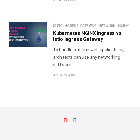
ISTIO INGRESS GATEWAY
NETWORK
NGINX
Kubernetes NGINX Ingress vs
Istio Ingress Gateway
To handle traffic in web applications,
architects can use any networking
software
3 YEARS AGO