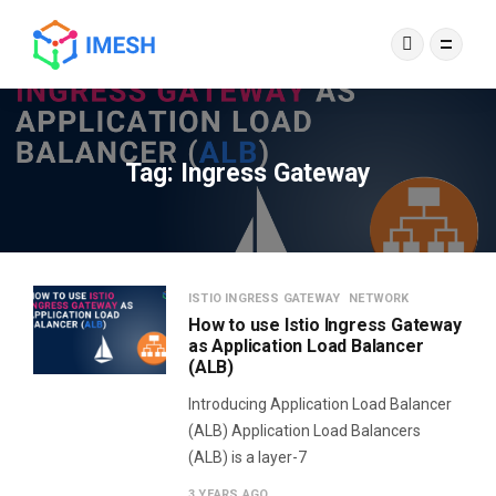
Tag:
Ingress Gateway
ISTIO INGRESS GATEWAY
NETWORK
How to use Istio Ingress Gateway
as Application Load Balancer
(ALB)
Introducing Application Load Balancer
(ALB) Application Load Balancers
(ALB) is a layer-7
3 YEARS AGO