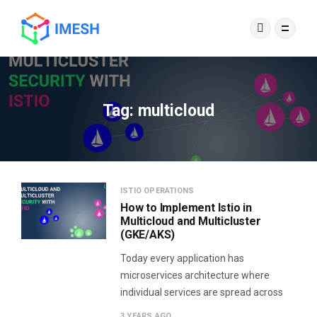
Tag:
multicloud
ISTIO OPERATIONS
How to Implement Istio in
Multicloud and Multicluster
(GKE/AKS)
Today every application has
microservices architecture where
individual services are spread across
3 YEARS AGO