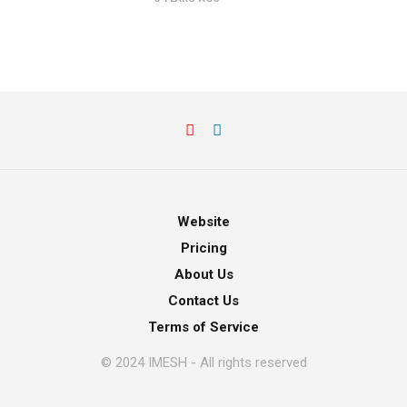
Website
Pricing
About Us
Contact Us
Terms of Service
© 2024 IMESH - All rights reserved