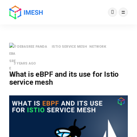
DEBASREE PANDA
ISTIO SERVICE MESH
NETWORK
3 YEARS AGO
What is eBPF and its use for Istio
service mesh