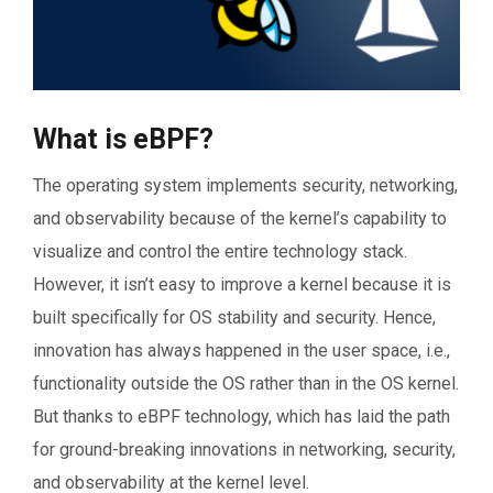
What is eBPF?
The operating system implements security, networking,
and observability because of the kernel’s capability to
visualize and control the entire technology stack.
However, it isn’t easy to improve a kernel because it is
built specifically for OS stability and security. Hence,
innovation has always happened in the user space, i.e.,
functionality outside the OS rather than in the OS kernel.
But thanks to eBPF technology, which has laid the path
for ground-breaking innovations in networking, security,
and observability at the kernel level.