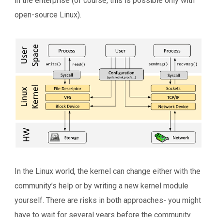
in the enterprise (of course, this is possible only with
open-source Linux).
In the Linux world, the kernel can change either with the
community’s help or by writing a new kernel module
yourself. There are risks in both approaches- you might
have to wait for several years before the community