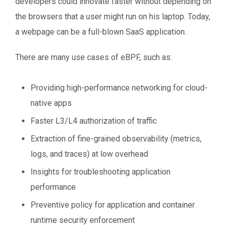
developers could innovate faster without depending on
the browsers that a user might run on his laptop. Today,
a webpage can be a full-blown SaaS application.
There are many use cases of eBPF, such as:
Providing high-performance networking for cloud-
native apps
Faster L3/L4 authorization of traffic
Extraction of fine-grained observability (metrics,
logs, and traces) at low overhead
Insights for troubleshooting application
performance
Preventive policy for application and container
runtime security enforcement