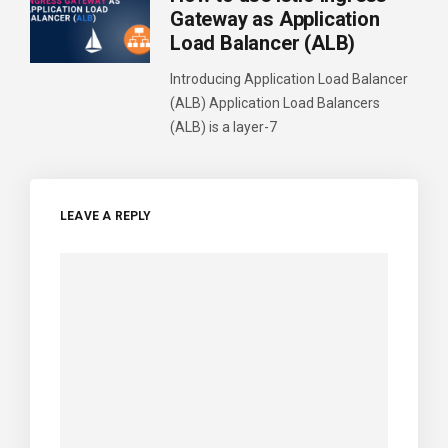
Gateway as Application
Load Balancer (ALB)
Introducing Application Load Balancer
(ALB) Application Load Balancers
(ALB) is a layer-7
LEAVE A REPLY