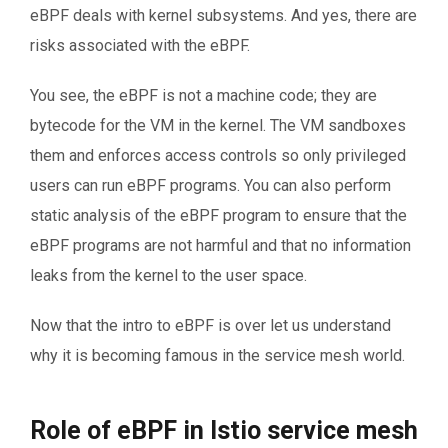
eBPF deals with kernel subsystems. And yes, there are
risks associated with the eBPF.
You see, the eBPF is not a machine code; they are
bytecode for the VM in the kernel. The VM sandboxes
them and enforces access controls so only privileged
users can run eBPF programs. You can also perform
static analysis of the eBPF program to ensure that the
eBPF programs are not harmful and that no information
leaks from the kernel to the user space.
Now that the intro to eBPF is over let us understand
why it is becoming famous in the service mesh world.
Role of eBPF in Istio service mesh