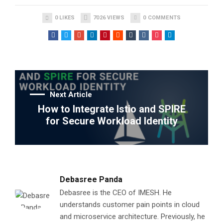
0
LIKES
7026
VIEWS
0
COMMENTS
Next Article
How to Integrate Istio and SPIRE
for Secure Workload Identity
Debasree Panda
Debasree is the CEO of IMESH. He
understands customer pain points in cloud
and microservice architecture. Previously, he