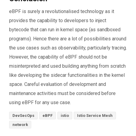
eBPF is surely a revolutionalised technology as it
provides the capability to developers to inject
bytecode that can run in kernel space (as sandboxed
programs). Hence there are a lot of possibilities around
the use cases such as observability, particularly tracing.
However, the capability of eBPF should not be
misinterpreted and used building anything from scratch
like developing the sidecar functionalities in the kernel
space. Careful evaluation of development and
maintenance activities must be considered before
using eBPF for any use case.
DevSecOps
eBPF
istio
Istio Service Mesh
network