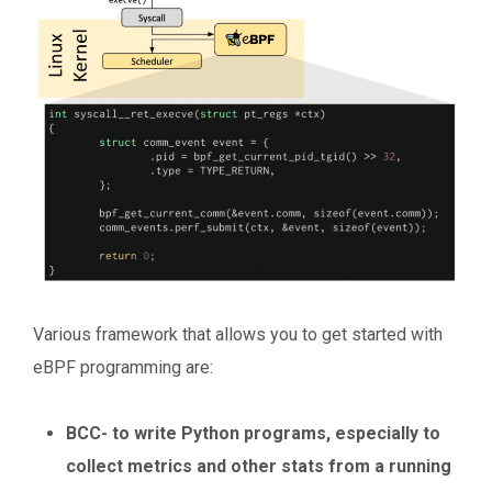
Various framework that allows you to get started with
eBPF programming are:
BCC- to write Python programs, especially to
collect metrics and other stats from a running