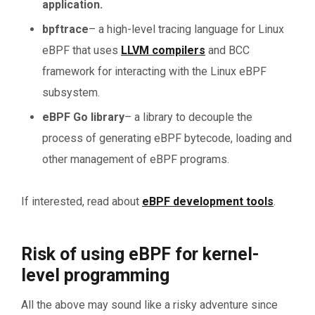
application.
bpftrace
– a high-level tracing language for Linux
eBPF that uses
LLVM compilers
and BCC
framework for interacting with the Linux eBPF
subsystem.
eBPF Go library
– a library to decouple the
process of generating eBPF bytecode, loading and
other management of eBPF programs.
If interested, read about
eBPF development tools
.
Risk of using eBPF for kernel-
level programming
All the above may sound like a risky adventure since