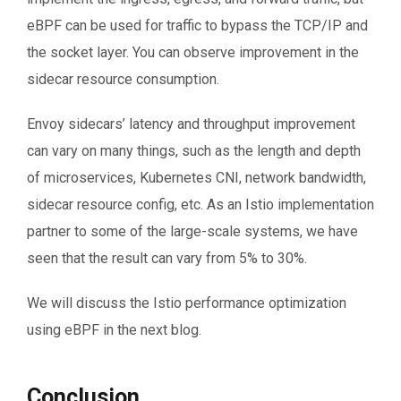
eBPF can be used for traffic to bypass the TCP/IP and
the socket layer. You can observe improvement in the
sidecar resource consumption.
Envoy sidecars’ latency and throughput improvement
can vary on many things, such as the length and depth
of microservices, Kubernetes CNI, network bandwidth,
sidecar resource config, etc. As an Istio implementation
partner to some of the large-scale systems, we have
seen that the result can vary from 5% to 30%.
We will discuss the Istio performance optimization
using eBPF in the next blog.
Conclusion