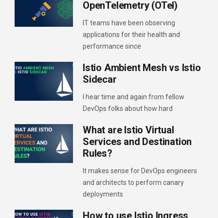
OpenTelemetry (OTel)
IT teams have been observing
applications for their health and
performance since
Istio Ambient Mesh vs Istio
Sidecar
I hear time and again from fellow
DevOps folks about how hard
What are Istio Virtual
Services and Destination
Rules?
It makes sense for DevOps engineers
and architects to perform canary
deployments
How to use Istio Ingress