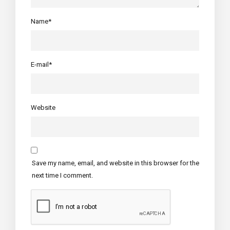
Name*
E-mail*
Website
Save my name, email, and website in this browser for the
next time I comment.