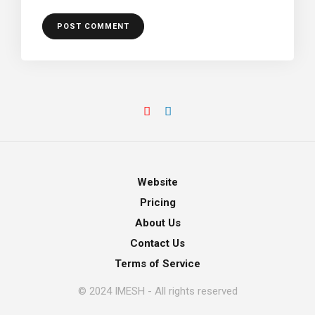
Website
Pricing
About Us
Contact Us
Terms of Service
© 2024 IMESH - All rights reserved