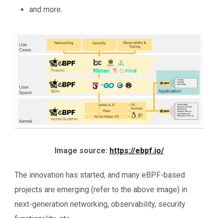
and more.
Image source:
https://ebpf.io/
The innovation has started, and many eBPF-based
projects are emerging (refer to the above image) in
next-generation networking, observability, security