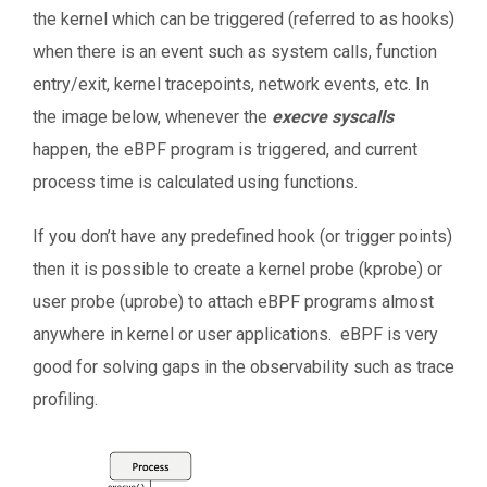
the kernel which can be triggered (referred to as hooks)
when there is an event such as system calls, function
entry/exit, kernel tracepoints, network events, etc. In
the image below, whenever the
execve syscalls
happen, the eBPF program is triggered, and current
process time is calculated using functions.
If you don’t have any predefined hook (or trigger points)
then it is possible to create a kernel probe (kprobe) or
user probe (uprobe) to attach eBPF programs almost
anywhere in kernel or user applications. eBPF is very
good for solving gaps in the observability such as trace
profiling.