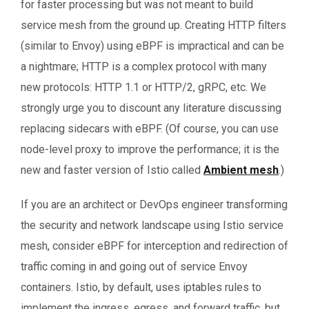
for faster processing but was not meant to build
service mesh from the ground up. Creating HTTP filters
(similar to Envoy) using eBPF is impractical and can be
a nightmare; HTTP is a complex protocol with many
new protocols: HTTP 1.1 or HTTP/2, gRPC, etc. We
strongly urge you to discount any literature discussing
replacing sidecars with eBPF. (Of course, you can use
node-level proxy to improve the performance; it is the
new and faster version of Istio called
Ambient mesh
.)
If you are an architect or DevOps engineer transforming
the security and network landscape using Istio service
mesh, consider eBPF for interception and redirection of
traffic coming in and going out of service Envoy
containers. Istio, by default, uses iptables rules to
implement the ingress, egress, and forward traffic, but