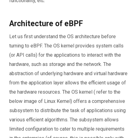
functionality, etc.
Architecture of eBPF
Let us first understand the OS architecture before
turning to eBPF. The OS kernel provides system calls
(or API calls) for the applications to interact with the
hardware, such as storage and the network. The
abstraction of underlying hardware and virtual hardware
from the application layer allows the efficient usage of
the hardware resources. The OS kernel ( refer to the
below image of Linux Kernel) offers a comprehensive
subsystem to distribute the task of applications using
various efficient algorithms. The subsystem allows
limited configuration to cater to multiple requirements