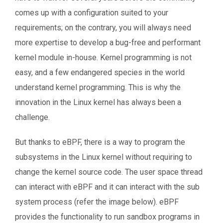
comes up with a configuration suited to your
requirements; on the contrary, you will always need
more expertise to develop a bug-free and performant
kernel module in-house. Kernel programming is not
easy, and a few endangered species in the world
understand kernel programming. This is why the
innovation in the Linux kernel has always been a
challenge.
But thanks to eBPF, there is a way to program the
subsystems in the Linux kernel without requiring to
change the kernel source code. The user space thread
can interact with eBPF and it can interact with the sub
system process (refer the image below). eBPF
provides the functionality to run sandbox programs in