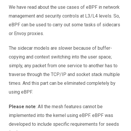
We have read about the use cases of eBPF in network
management and security controls at L3/L4 levels. So,
eBPF can be used to carry out some tasks of sidecars
or Envoy proxies.
The sidecar models are slower because of buffer-
copying and context switching into the user space;
simply, any packet from one service to another has to
traverse through the TCP/IP and socket stack multiple
times. And this part can be eliminated completely by
using eBPF.
Please note
: All the mesh features cannot be
implemented into the kernel using eBPF. eBPF was
developed to include specific requirements for seeds