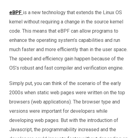
eBPF
is a new technology that extends the Linux OS
kernel without requiring a change in the source kernel
code. This means that eBPF can allow programs to
enhance the operating system’s capabilities and run
much faster and more efficiently than in the user space.
The speed and efficiency gain happen because of the
OS’s robust and fast compiler and verification engine.
Simply put, you can think of the scenario of the early
2000s when static web pages were written on the top
browsers (web applications). The browser type and
versions were important for developers while
developing web pages. But with the introduction of
Javascript, the programmability increased and the