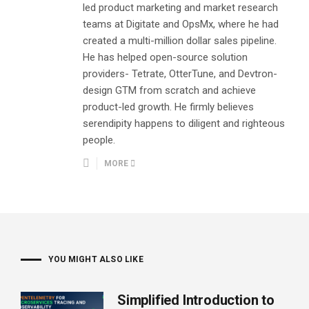
led product marketing and market research
teams at Digitate and OpsMx, where he had
created a multi-million dollar sales pipeline.
He has helped open-source solution
providers- Tetrate, OtterTune, and Devtron-
design GTM from scratch and achieve
product-led growth. He firmly believes
serendipity happens to diligent and righteous
people.
MORE
YOU MIGHT ALSO LIKE
Simplified Introduction to