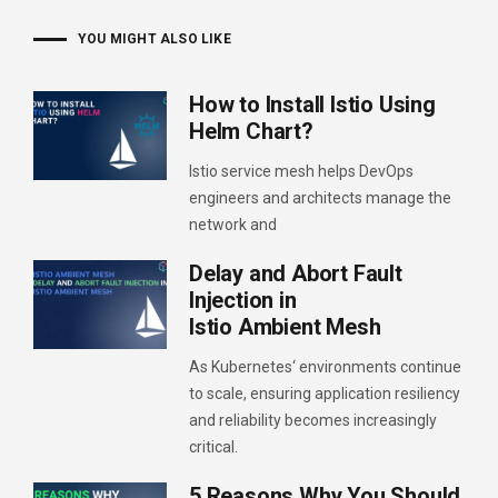
YOU MIGHT ALSO LIKE
How to Install Istio Using
Helm Chart?
Istio service mesh helps DevOps
engineers and architects manage the
network and
Delay and Abort Fault
Injection in
Istio Ambient Mesh
As Kubernetes‘ environments continue
to scale, ensuring application resiliency
and reliability becomes increasingly
critical.
5 Reasons Why You Should