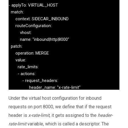
- applyTo: VIRTUAL_HOST

  match:

      context: SIDECAR_INBOUND

      routeConfiguration:

          vhost:

          name: "inbound|http|8000"

  patch:

      operation: MERGE

      value:

        rate_limits:

        - actions:

            - request_headers:

                  header_name: "x-rate-limit"

                  descriptor_key: "header-rate-limit" 
Under the virtual host configuration for inbound
requests on port 8000, we define that if the request
header is
x-rate-limit
, it gets assigned to the
header-
rate-limit
variable, which is called a descriptor. The