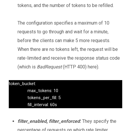
tokens, and the number of tokens to be refilled.
The configuration specifies a maximum of 10
requests to go through and wait for a minute,
before the clients can make 5 more requests.
When there are no tokens left, the request will be
rate-limited and receive the response status code
(which is
BadRequest
(HTTP 400) here).
token_bucket:

                max_tokens: 10

                tokens_per_fill: 5

                fill_interval: 60s
filter_enabled
,
filter_enforced
:
They specify the
percentage of requests on which rate limiter