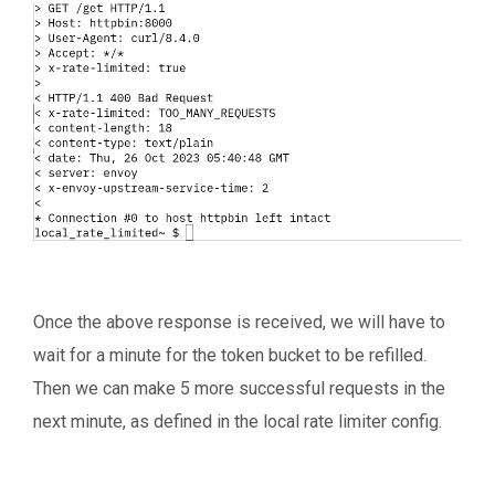
Once the above response is received, we will have to
wait for a minute for the token bucket to be refilled.
Then we can make 5 more successful requests in the
next minute, as defined in the local rate limiter config.