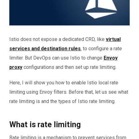
Istio does not expose a dedicated CRD, like
virtual
services and destination rules
, to configure a rate
limiter. But DevOps can use Istio to change
Envoy
proxy
configurations and then set up rate limiting.
Here, I will show you how to enable Istio local rate
limiting using Envoy filters. Before that, let us see what
rate limiting is and the types of Istio rate limiting.
What is rate limiting
Rate limiting is a mechanism to prevent services from