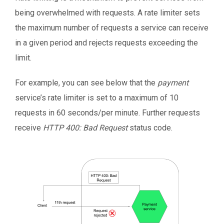
being overwhelmed with requests. A rate limiter sets
the maximum number of requests a service can receive
in a given period and rejects requests exceeding the
limit.
For example, you can see below that the
payment
service’s rate limiter is set to a maximum of 10
requests in 60 seconds/per minute. Further requests
receive
HTTP 400: Bad Request
status code.