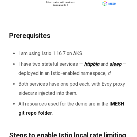
Prerequisites
I am using Istio 1.16.7 on AKS.
I have two stateful
services —
httpbin
and
sleep
—
deployed in an Istio-enabled namespace,
rl
.
Both services have one pod each, with Evoy proxy
sidecars injected into them.
All resources used for the demo are in the
IMESH
git repo folder
.
Steps to enable Istio local rate limiting