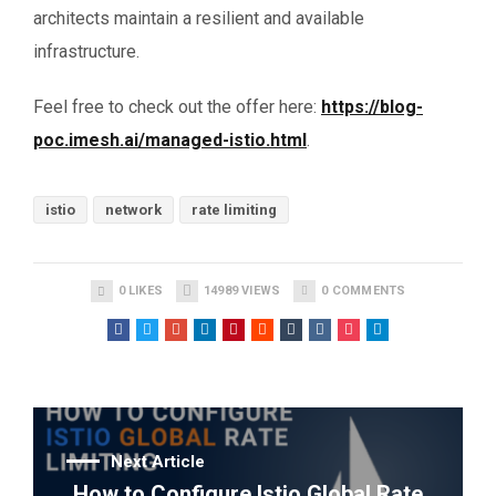
architects maintain a resilient and available
infrastructure.
Feel free to check out the offer here:
https://blog-
poc.imesh.ai/managed-istio.html
.
istio
network
rate limiting
0
LIKES
14989
VIEWS
0
COMMENTS
Next Article
How to Configure Istio Global Rate