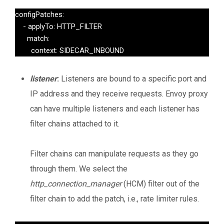
configPatches:

    - applyTo: HTTP_FILTER

      match:

        context: SIDECAR_INBOUND
listener
:
Listeners are bound to a specific port and
IP address and they receive requests. Envoy proxy
can have multiple listeners and each listener has
filter chains attached to it.
Filter chains can manipulate requests as they go
through them. We select the
http_connection_manager
(HCM) filter out of the
filter chain to add the patch, i.e., rate limiter rules.