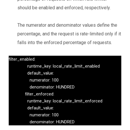
should be enabled and enforced, respectively.
The numerator and denominator values define the
percentage, and the request is rate-limited only if it
falls into the enforced percentage of requests.
filter_enabled:

                runtime_key: local_rate_limit_enabled

                default_value:

                  numerator: 100

                  denominator: HUNDRED

              filter_enforced:

                runtime_key: local_rate_limit_enforced

                default_value:

                  numerator: 100

                  denominator: HUNDRED