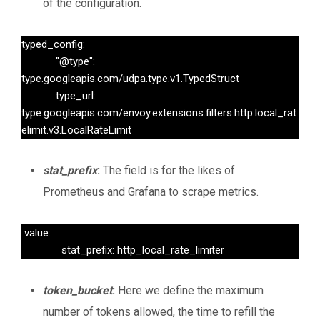
of the configuration.
typed_config:

            "@type": 
type.googleapis.com/udpa.type.v1.TypedStruct

            type_url: 
type.googleapis.com/envoy.extensions.filters.http.local_rat
elimit.v3.LocalRateLimit
stat_prefix
:
The field is for the likes of
Prometheus and Grafana to scrape metrics.
 value:

              stat_prefix: http_local_rate_limiter
token_bucket
:
Here we define the maximum
number of tokens allowed, the time to refill the