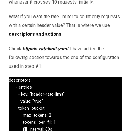
whenever it crosses 10 requests, initially.
What if you want the rate limiter to count only requests
with a certain header value? That is where we use
descriptors and actions
.
Check
httpbin-ratelimit.yaml
. I have added the
following section towards the end of the configuration
used in step #1:
descriptors:

      - entries:

        - key: "header-rate-limit"

          value: "true"

        token_bucket:

            max_tokens: 2

            tokens_per_fill: 1

            fill_interval: 60s
