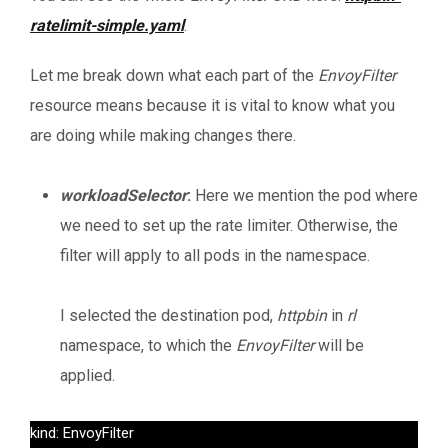
ratelimit-simple.yaml
.
Let me break down what each part of the
EnvoyFilter
resource means because it is vital to know what you
are doing while making changes there.
workloadSelector
:
Here we mention the pod where
we need to set up the rate limiter. Otherwise, the
filter will apply to all pods in the namespace.
I selected the destination pod,
httpbin
in
rl
namespace, to which the
EnvoyFilter
will be
applied.
kind: EnvoyFilter
