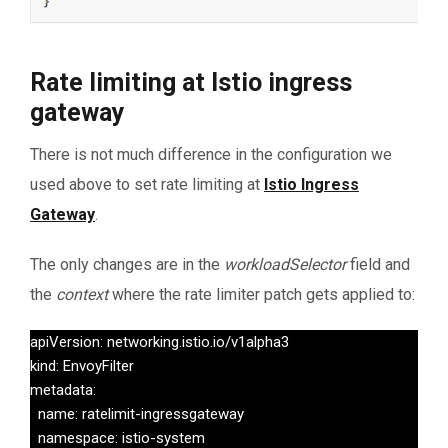
Rate limiting at Istio ingress
gateway
There is not much difference in the configuration we
used above to set rate limiting at
Istio Ingress
Gateway
.
The only changes are in the
workloadSelector
field and
the
context
where the rate limiter patch gets applied to:
apiVersion: networking.istio.io/v1alpha3

kind: EnvoyFilter

metadata:

  name: ratelimit-ingressgateway

  namespace: istio-system
