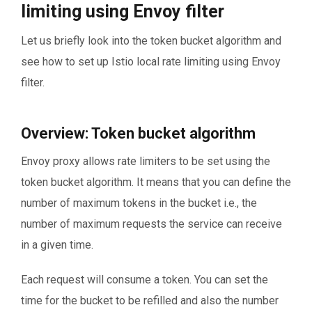
limiting using Envoy filter
Let us briefly look into the token bucket algorithm and
see how to set up Istio local rate limiting using Envoy
filter.
Overview: Token bucket algorithm
Envoy proxy allows rate limiters to be set using the
token bucket algorithm. It means that you can define the
number of maximum tokens in the bucket i.e., the
number of maximum requests the service can receive
in a given time.
Each request will consume a token. You can set the
time for the bucket to be refilled and also the number