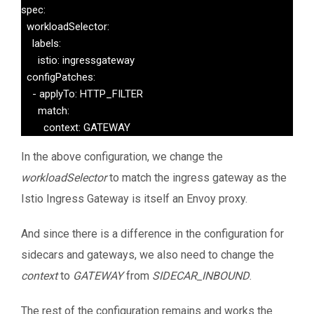
spec:

  workloadSelector:

    labels:

      istio: ingressgateway

  configPatches:

    - applyTo: HTTP_FILTER

      match:

        context: GATEWAY
In the above configuration, we change the
workloadSelector
to match the ingress gateway as the
Istio Ingress Gateway is itself an Envoy proxy.
And since there is a difference in the configuration for
sidecars and gateways, we also need to change the
context
to
GATEWAY
from
SIDECAR_INBOUND
.
The rest of the configuration remains and works the