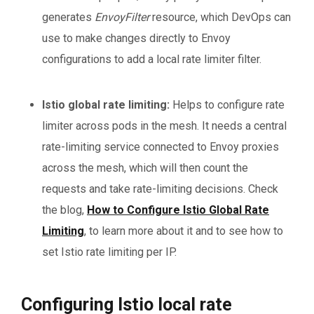
generates
EnvoyFilter
resource, which DevOps can
use to make changes directly to Envoy
configurations to add a local rate limiter filter.
Istio global rate limiting:
Helps to configure rate
limiter across pods in the mesh. It needs a central
rate-limiting service connected to Envoy proxies
across the mesh, which will then count the
requests and take rate-limiting decisions. Check
the blog,
How to Configure Istio Global Rate
Limiting
, to learn more about it and to see how to
set Istio rate limiting per IP.
Configuring Istio local rate