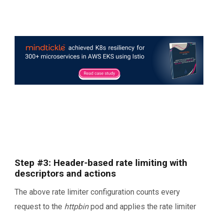
Step #3: Header-based rate limiting with
descriptors and actions
The above rate limiter configuration counts every
request to the
httpbin
pod and applies the rate limiter