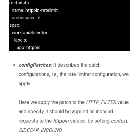
metadata:

  name: httpbin-ratelimit

  namespace: rl

spec:

  workloadSelector:

    labels:

      app: httpbin
configPatches
:
It describes the patch
configurations, i.e., the rate limiter configuration, we
apply.
Here we apply the patch to the
HTTP_FILTER
value
and specify it should be applied on inbound
requests to the
httpbin
sidecar, by setting
context:
SIDECAR_INBOUND
.