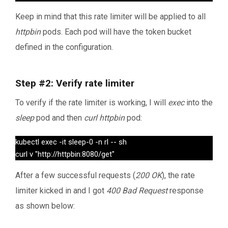
Keep in mind that this rate limiter will be applied to all
httpbin
pods. Each pod will have the token bucket
defined in the configuration.
Step #2: Verify rate limiter
To verify if the rate limiter is working, I will
exec
into the
sleep
pod and then
curl httpbin
pod:
kubectl exec -it sleep-0 -n rl -- sh

curl v "http://httpbin:8080/get" 
After a few successful requests (
200 OK
), the rate
limiter kicked in and I got
400 Bad Request
response
as shown below: