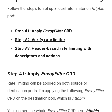
Follow the steps to set up a local rate limiter on
httpbin
pod:
Step #1: Apply
EnvoyFilter
CRD
Step #2: Verify rate limiter
Step #3: Header-based rate limiting with
descriptors and actions
Step #1: Apply
EnvoyFilter
CRD
Rate limiting can be applied on both source or
destination pods. I’m applying the following
EnvoyFilter
CRD on the destination pod, which is
httpbin
.
You can see the whole
EnvoyFilter
CRD here:
httpbin-