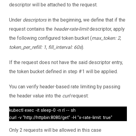
descriptor will be attached to the request.
Under
descriptors
in the beginning, we define that if the
request contains the
header-rate-limit
descriptor, apply
the following configured token bucket (
max_token: 2
,
token_per_refill: 1
,
fill_interval: 60s
).
If the request does not have the said descriptor entry,
the token bucket defined in step #1 will be applied.
You can verify header-based rate limiting by passing
the header value into the
curl
request:
kubectl exec -it sleep-0 -n rl -- sh

curl -v "http://httpbin:8080/get" -H "x-rate-limit: true"
Only 2 requests will be allowed in this case