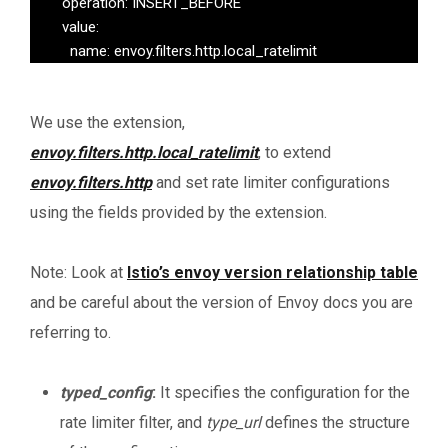
        operation: INSERT_BEFORE

        value:

          name: envoy.filters.http.local_ratelimit
We use the extension,
envoy.filters.http.local_ratelimit
, to extend
envoy.filters.http
and set rate limiter configurations
using the fields provided by the extension.
Note: Look at
Istio’s envoy version relationship table
and be careful about the version of Envoy docs you are
referring to.
typed_config
:
It specifies the configuration for the
rate limiter filter, and
type_url
defines the structure