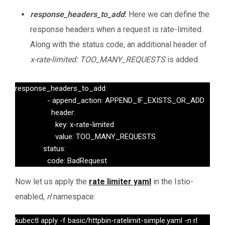
response_headers_to_add
:
Here we can define the
response headers when a request is rate-limited.
Along with the status code, an additional header of
x-rate-limited: TOO_MANY_REQUESTS
is added.
response_headers_to_add:

                - append_action: APPEND_IF_EXISTS_OR_ADD

                  header:

                    key: x-rate-limited

                    value: TOO_MANY_REQUESTS

              status:

                code: BadRequest
Now let us apply the
rate limiter yaml
in the Istio-
enabled,
rl
namespace:
kubectl apply -f basic/httpbin-ratelimit-simple.yaml -n rl