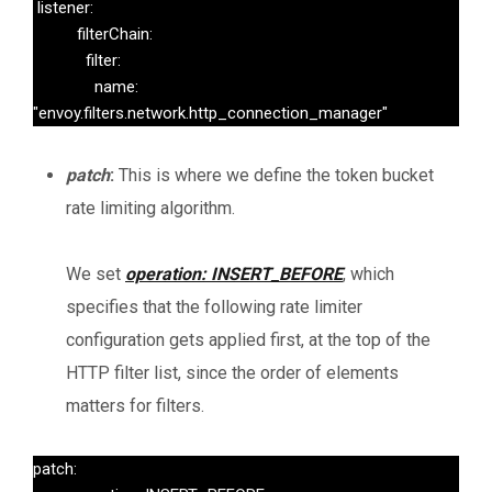
 listener:

          filterChain:

            filter:

              name: 
"envoy.filters.network.http_connection_manager"
patch
:
This is where we define the token bucket
rate limiting algorithm.
We set
operation: INSERT_BEFORE
, which
specifies that the following rate limiter
configuration gets applied first, at the top of the
HTTP filter list, since the order of elements
matters for filters.
patch:
