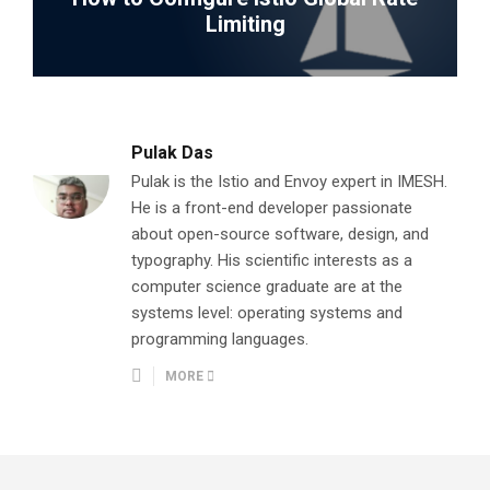
Limiting
Pulak Das
Pulak is the Istio and Envoy expert in IMESH.
He is a front-end developer passionate
about open-source software, design, and
typography. His scientific interests as a
computer science graduate are at the
systems level: operating systems and
programming languages.
MORE