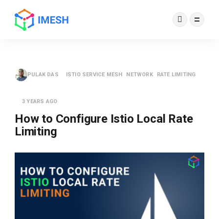
PULAK DAS
ISTIO SERVICE MESH
NETWORK
RATE LIMITING
3 YEARS AGO
How to Configure Istio Local Rate
Limiting