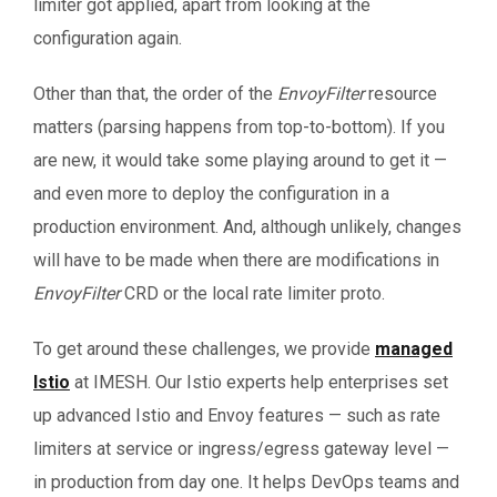
limiter got applied, apart from looking at the
configuration again.
Other than that, the order of the
EnvoyFilter
resource
matters (parsing happens from top-to-bottom). If you
are new, it would take some playing around to get it —
and even more to deploy the configuration in a
production environment. And, although unlikely, changes
will have to be made when there are modifications in
EnvoyFilter
CRD or the local rate limiter proto.
To get around these challenges, we provide
managed
Istio
at IMESH. Our Istio experts help enterprises set
up advanced Istio and Envoy features — such as rate
limiters at service or ingress/egress gateway level —
in production from day one. It helps DevOps teams and