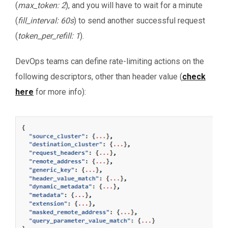
(
max_token: 2
), and you will have to wait for a minute
(
fill_interval: 60s
) to send another successful request
(
token_per_refill: 1
).
DevOps teams can define rate-limiting actions on the
following descriptors, other than header value (
check
here
for more info):