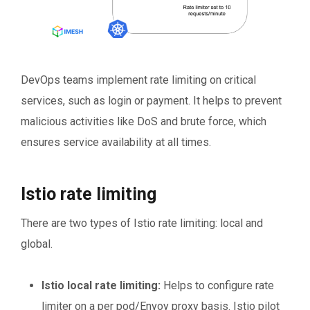
DevOps teams implement rate limiting on critical
services, such as login or payment. It helps to prevent
malicious activities like DoS and brute force, which
ensures service availability at all times.
Istio rate limiting
There are two types of Istio rate limiting: local and
global.
Istio local rate limiting:
Helps to configure rate
limiter on a per pod/Envoy proxy basis. Istio pilot