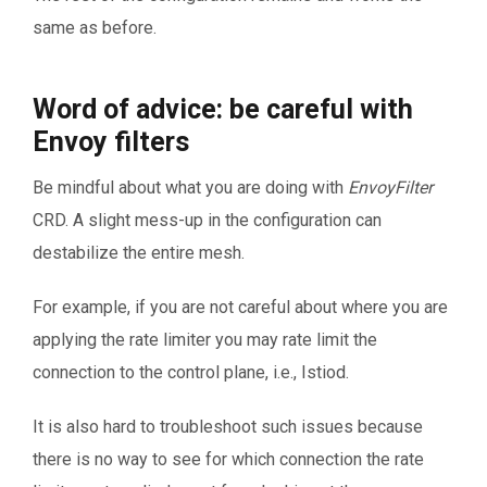
same as before.
Word of advice: be careful with
Envoy filters
Be mindful about what you are doing with
EnvoyFilter
CRD. A slight mess-up in the configuration can
destabilize the entire mesh.
For example, if you are not careful about where you are
applying the rate limiter you may rate limit the
connection to the control plane, i.e., Istiod.
It is also hard to troubleshoot such issues because
there is no way to see for which connection the rate