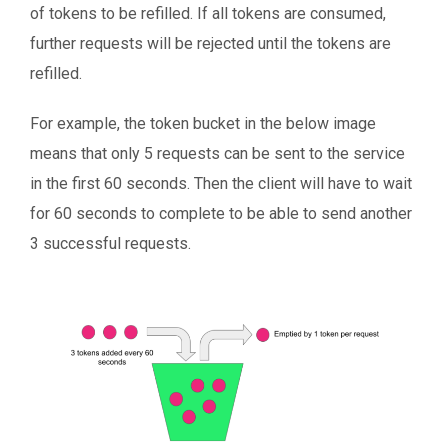
of tokens to be refilled. If all tokens are consumed,
further requests will be rejected until the tokens are
refilled.
For example, the token bucket in the below image
means that only 5 requests can be sent to the service
in the first 60 seconds. Then the client will have to wait
for 60 seconds to complete to be able to send another
3 successful requests.