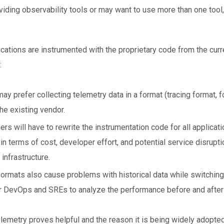
ding observability tools or may want to use more than one tool,
lications are instrumented with the proprietary code from the cur
:
y prefer collecting telemetry data in a format (tracing format, 
he existing vendor.
rs will have to rewrite the instrumentation code for all applicati
n terms of cost, developer effort, and potential service disrupt
infrastructure.
rmats also cause problems with historical data while switching v
 DevOps and SREs to analyze the performance before and after 
emetry proves helpful and the reason it is being widely adopted