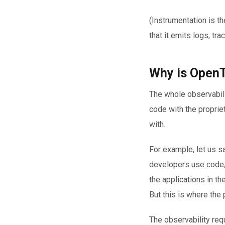
(Instrumentation is t
that it emits logs, tra
Why is OpenT
The whole observabili
code with the proprie
with.
For example, let us s
developers use code/S
the applications in th
But this is where the 
The observability re