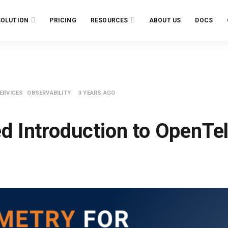
SOLUTION
PRICING
RESOURCES
ABOUT US
DOCS
ERVICES
OBSERVABILITY
3 YEARS AGO
ed Introduction to OpenTe