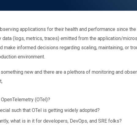
serving applications for their health and performance since the
 data (logs, metrics, traces) emitted from the application/micro
nd make informed decisions regarding scaling, maintaining, or tr
roduction environment.
ot something new and there are a plethora of monitoring and obser
t,
 OpenTelemetry (OTel)?
cial such that OTel is getting widely adopted?
tly, what is in it for developers, DevOps, and SRE folks?