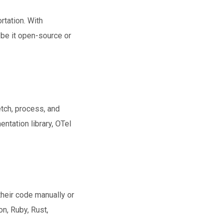
rtation. With
be it open-source or
tch, process, and
ntation library, OTel
heir code manually or
n, Ruby, Rust,