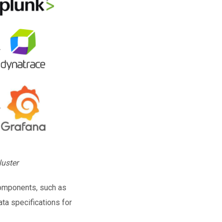
luster
components, such as
ta specifications for