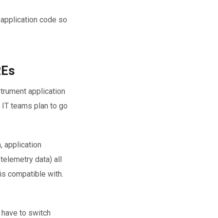
 application code so
REs
strument application
t IT teams plan to go
, application
telemetry data) all
 is compatible with.
 have to switch