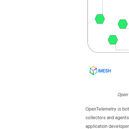
OpenT
OpenTelemetry is bot
collectors and agents
application develope