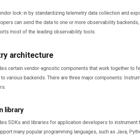
ndor lock-in by standardizing telemetry data collection and expo
opers can send the data to one or more observability backends, 
ports most of the leading observability tools.
y architecture
es certain vendor-agnostic components that work together to fe
 to various backends. There are three major components: Instrume
rs.
 library
s SDKs and libraries for application developers to instrument t
upport many popular programming languages, such as Java, Pytho