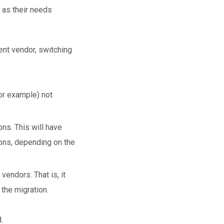
 as their needs
rent vendor, switching
for example) not
ons. This will have
ions, depending on the
endors. That is, it
the migration.
.