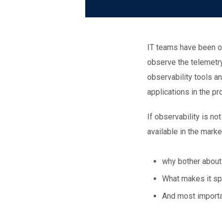
IT teams have been ob
observe the telemetry
observability tools a
applications in the p
If observability is n
available in the marke
why bother about
What makes it spe
And most importan