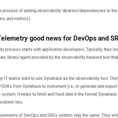
he process of adding observability libraries/dependencies to the
ces, and metrics.)
elemetry good news for DevOps and S
ty process starts with application developers. Typically, they in
tary library/agent provided by the observability backend tool tha
ay IT teams want to use Dynatrace as the observability tool. Then
DKs from Dynatrace to instrument (i.e., to generate and export 
e system. It helps to fetch and feed data in the format Dynatrace
problem lies.
quirements of DevOps and SREs seldom stay the same. They will