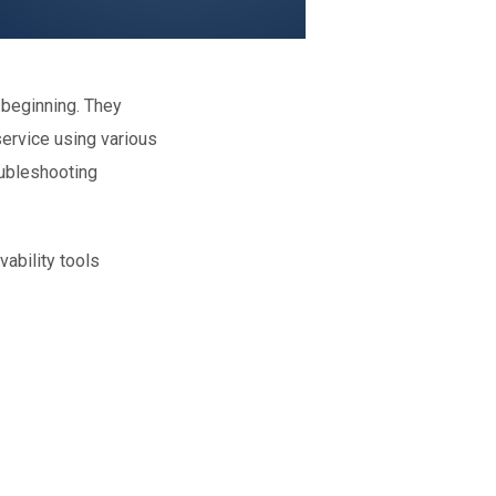
 beginning. They
service using various
oubleshooting
vability tools