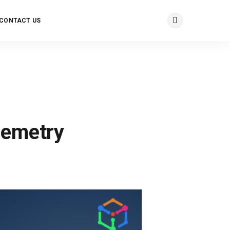
CONTACT US
lemetry