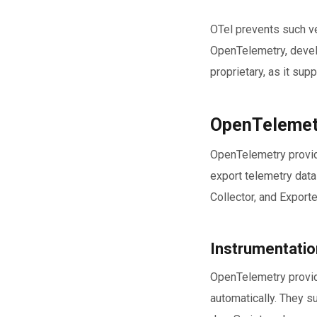
OTel prevents such ve
OpenTelemetry, devel
proprietary, as it sup
OpenTelemetr
OpenTelemetry provid
export telemetry data
Collector, and Exporte
Instrumentation
OpenTelemetry provide
automatically. They s