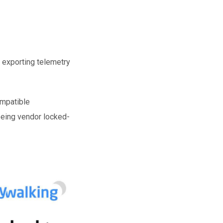
 exporting telemetry
ompatible
 being vendor locked-