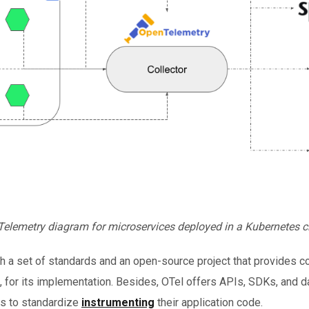
elemetry diagram for microservices deployed in a Kubernetes c
h a set of standards and an open-source project that provides 
, for its implementation. Besides, OTel offers APIs, SDKs, and da
rs to standardize
instrumenting
their application code.