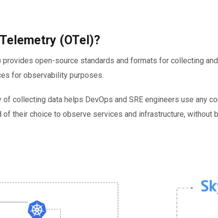
Telemetry (OTel)?
 provides open-source standards and formats for collecting and
es for observability purposes.
 of collecting data helps DevOps and SRE engineers use any c
 of their choice to observe services and infrastructure, without