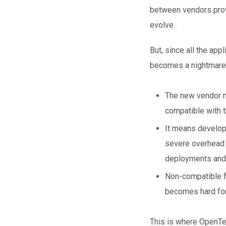
between vendors provi
evolve.
But, since all the app
becomes a nightmare
The new vendor ma
compatible with t
It means develope
severe overhead i
deployments and 
Non-compatible fo
becomes hard for
This is where OpenTel