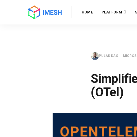
HOME
PLATFORM
PULAK DAS
MICROS
Simplifi
(OTel)