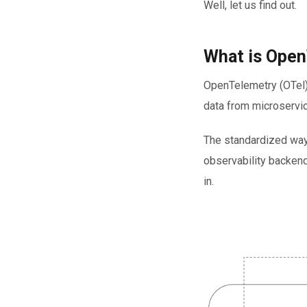
Well, let us find out.
What is Open
OpenTelemetry (OTel)
data from microservic
The standardized way
observability backend
in.