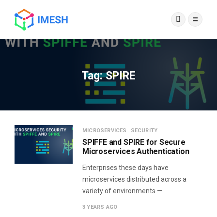
Tag:
SPIRE
MICROSERVICES
SECURITY
SPIFFE and SPIRE for Secure
Microservices Authentication
Enterprises these days have
microservices distributed across a
variety of environments —
3 YEARS AGO