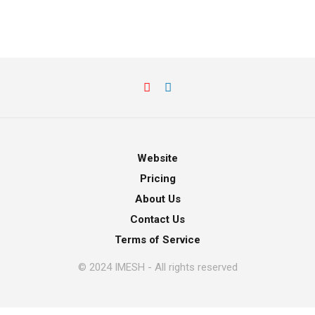
Website
Pricing
About Us
Contact Us
Terms of Service
© 2024 IMESH - All rights reserved