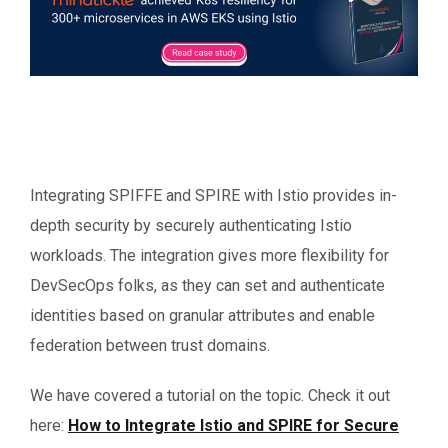
Integrating SPIFFE and SPIRE with Istio provides in-
depth security by securely authenticating Istio
workloads. The integration gives more flexibility for
DevSecOps folks, as they can set and authenticate
identities based on granular attributes and enable
federation between trust domains.
We have covered a tutorial on the topic. Check it out
here:
How to Integrate Istio and SPIRE for Secure