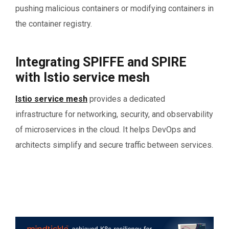
pushing malicious containers or modifying containers in
the container registry.
Integrating SPIFFE and SPIRE
with Istio service mesh
Istio service mesh
provides a dedicated
infrastructure for networking, security, and observability
of microservices in the cloud. It helps DevOps and
architects simplify and secure traffic between services.