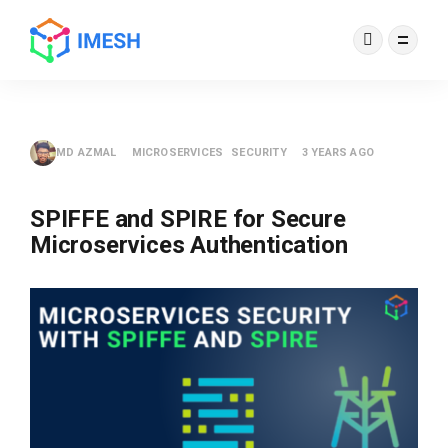
MD AZMAL
MICROSERVICES
SECURITY
3 YEARS AGO
SPIFFE and SPIRE for Secure
Microservices Authentication