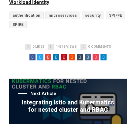
Workload Identity
.
authentication
microservices
security
SPIFFE
SPIRE
0
LIKES
14518
VIEWS
0
COMMENTS
Next Article
Integrating Istio and Kubermatics
for nested cluster and RBAC