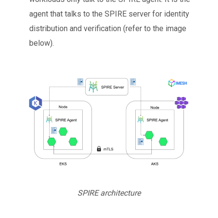
agent that talks to the SPIRE server for identity
distribution and verification (refer to the image
below).
SPIRE architecture