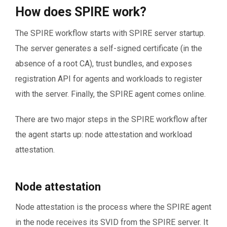
How does SPIRE work?
The SPIRE workflow starts with SPIRE server startup.
The server generates a self-signed certificate (in the
absence of a root CA), trust bundles, and exposes
registration API for agents and workloads to register
with the server. Finally, the SPIRE agent comes online.
There are two major steps in the SPIRE workflow after
the agent starts up: node attestation and workload
attestation.
Node attestation
Node attestation is the process where the SPIRE agent
in the node receives its SVID from the SPIRE server. It