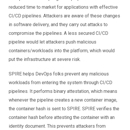
reduced time to market for applications with effective
CI/CD pipelines. Attackers are aware of these changes
in software delivery, and they carry out attacks to
compromise the pipelines. A less secured CI/CD
pipeline would let attackers push malicious
containers/workloads into the platform, which would
put the infrastructure at severe risk.
SPIRE helps DevOps folks prevent any malicious
workloads from entering the system through CI/CD
pipelines. It performs binary attestation, which means
whenever the pipeline creates a new container image,
the container hash is sent to SPIRE. SPIRE verifies the
container hash before attesting the container with an
identity document. This prevents attackers from