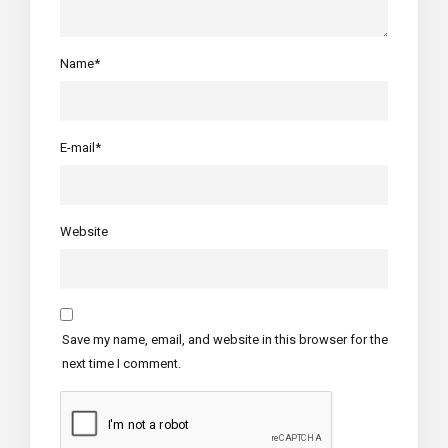
Name*
E-mail*
Website
Save my name, email, and website in this browser for the
next time I comment.