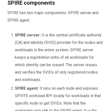
SPIRE components
SPIRE has two major components: SPIRE server and
SPIRE agent.
SPIRE server:
It is the central certificate authority
(CA) and identity (SVID) provider for the nodes and
workloads in the entire system. SPIRE server
keeps a registration entry of all workloads for
which identity can be issued. The server issues
and verifies the SVIDs of only registered nodes
and workloads.
SPIRE agent:
It runs on each node and exposes
SPIFFE workload API locally for workloads in that
specific node to get SVIDs. Note that the
workloads only talk to the SPIRE agent. It is the