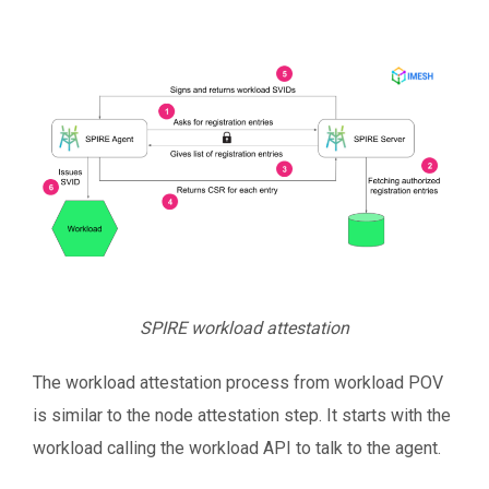
SPIRE workload attestation
The workload attestation process from workload POV
is similar to the node attestation step. It starts with the
workload calling the workload API to talk to the agent.