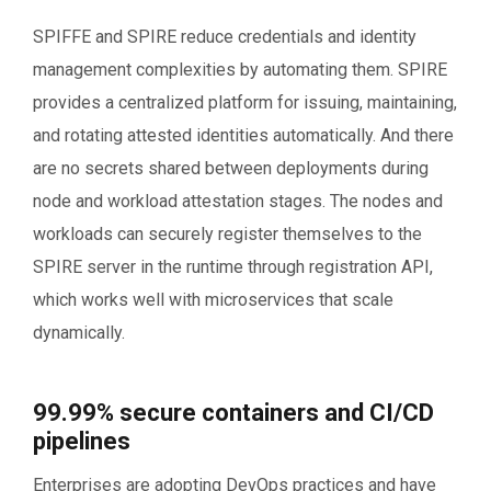
SPIFFE and SPIRE reduce credentials and identity
management complexities by automating them. SPIRE
provides a centralized platform for issuing, maintaining,
and rotating attested identities automatically. And there
are no secrets shared between deployments during
node and workload attestation stages. The nodes and
workloads can securely register themselves to the
SPIRE server in the runtime through registration API,
which works well with microservices that scale
dynamically.
99.99% secure containers and CI/CD
pipelines
Enterprises are adopting DevOps practices and have