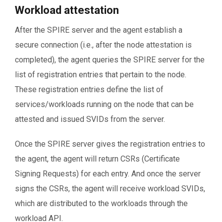
Workload attestation
After the SPIRE server and the agent establish a
secure connection (i.e., after the node attestation is
completed), the agent queries the SPIRE server for the
list of registration entries that pertain to the node.
These registration entries define the list of
services/workloads running on the node that can be
attested and issued SVIDs from the server.
Once the SPIRE server gives the registration entries to
the agent, the agent will return CSRs (Certificate
Signing Requests) for each entry. And once the server
signs the CSRs, the agent will receive workload SVIDs,
which are distributed to the workloads through the
workload API.