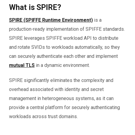
What is SPIRE?
SPIRE (SPIFFE Runtime Environment)
is a
production-ready implementation of SPIFFE standards.
SPIRE leverages SPIFFE workload API to distribute
and rotate SVIDs to workloads automatically, so they
can securely authenticate each other and implement
mutual TLS
in a dynamic environment.
SPIRE significantly eliminates the complexity and
overhead associated with identity and secret
management in heterogeneous systems, as it can
provide a central platform for securely authenticating
workloads across trust domains.