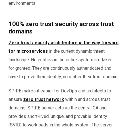
environments.
100% zero trust security across trust
domains
Zero trust security architecture is the way forward
for microservices
in the current dynamic threat
landscape. No entities in the entire system are taken
for granted. They are continuously authenticated and
have to prove their identity, no matter their trust domain.
SPIRE makes it easier for DevOps and architects to
ensure
zero trust network
within and across trust
domains. SPIRE server acts as the central CA and
provides short-lived, unique, and provable identity
(SVID) to workloads in the whole system. The server