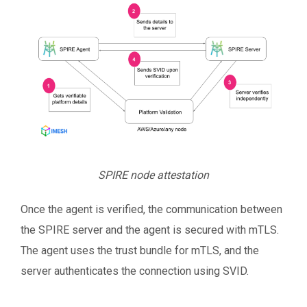
SPIRE node attestation
Once the agent is verified, the communication between
the SPIRE server and the agent is secured with mTLS.
The agent uses the trust bundle for mTLS, and the
server authenticates the connection using SVID.