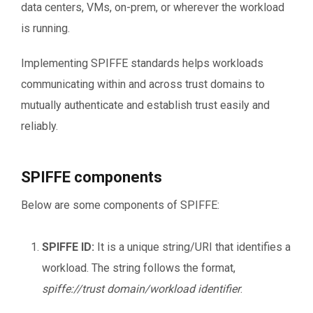
data centers, VMs, on-prem, or wherever the workload
is running.
Implementing SPIFFE standards helps workloads
communicating within and across trust domains to
mutually authenticate and establish trust easily and
reliably.
SPIFFE components
Below are some components of SPIFFE:
SPIFFE ID:
It is a unique string/URI that identifies a
workload. The string follows the format,
spiffe://trust domain/workload identifier
.