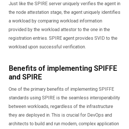
Just like the SPIRE server uniquely verifies the agent in
the node attestation stage, the agent uniquely identifies
a workload by comparing workload information
provided by the workload attestor to the one in the
registration entries. SPIRE agent provides SVID to the
workload upon successful verification.
Benefits of implementing SPIFFE
and SPIRE
One of the primary benefits of implementing SPIFFE
standards using SPIRE is the seamless interoperability
between workloads, regardless of the infrastructure
they are deployed in. This is crucial for DevOps and
architects to build and run modern, complex application