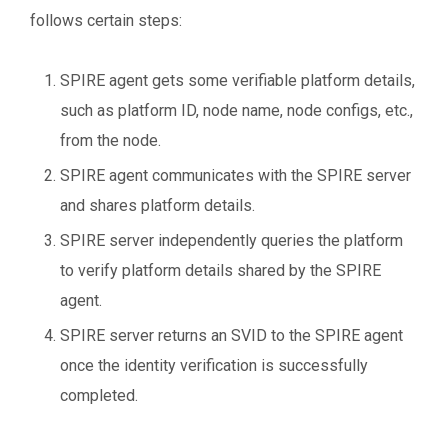
follows certain steps:
SPIRE agent gets some verifiable platform details,
such as platform ID, node name, node configs, etc.,
from the node.
SPIRE agent communicates with the SPIRE server
and shares platform details.
SPIRE server independently queries the platform
to verify platform details shared by the SPIRE
agent.
SPIRE server returns an SVID to the SPIRE agent
once the identity verification is successfully
completed.