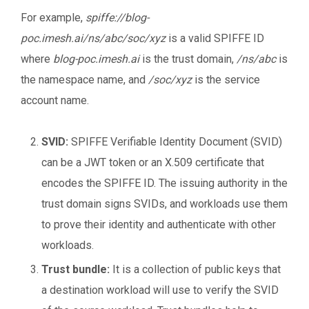
For example,
spiffe://blog-
poc.imesh.ai/ns/abc/soc/xyz
is a valid SPIFFE ID
where
blog-poc.imesh.ai
is the trust domain,
/ns/abc
is
the namespace name, and
/soc/xyz
is the service
account name.
SVID:
SPIFFE Verifiable Identity Document (SVID)
can be a JWT token or an X.509 certificate that
encodes the SPIFFE ID. The issuing authority in the
trust domain signs SVIDs, and workloads use them
to prove their identity and authenticate with other
workloads.
Trust bundle:
It is a collection of public keys that
a destination workload will use to verify the SVID