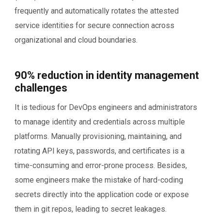
frequently and automatically rotates the attested
service identities for secure connection across
organizational and cloud boundaries.
90% reduction in identity management
challenges
It is tedious for DevOps engineers and administrators
to manage identity and credentials across multiple
platforms. Manually provisioning, maintaining, and
rotating API keys, passwords, and certificates is a
time-consuming and error-prone process. Besides,
some engineers make the mistake of hard-coding
secrets directly into the application code or expose
them in git repos, leading to secret leakages.