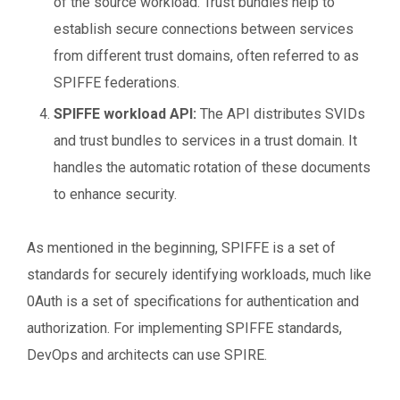
of the source workload. Trust bundles help to
establish secure connections between services
from different trust domains, often referred to as
SPIFFE federations.
SPIFFE workload API:
The API distributes SVIDs
and trust bundles to services in a trust domain. It
handles the automatic rotation of these documents
to enhance security.
As mentioned in the beginning, SPIFFE is a set of
standards for securely identifying workloads, much like
0Auth is a set of specifications for authentication and
authorization. For implementing SPIFFE standards,
DevOps and architects can use SPIRE.