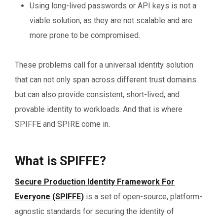
Using long-lived passwords or API keys is not a
viable solution, as they are not scalable and are
more prone to be compromised.
These problems call for a universal identity solution
that can not only span across different trust domains
but can also provide consistent, short-lived, and
provable identity to workloads. And that is where
SPIFFE and SPIRE come in.
What is SPIFFE?
Secure Production Identity Framework For
Everyone (SPIFFE)
is a set of open-source, platform-
agnostic standards for securing the identity of