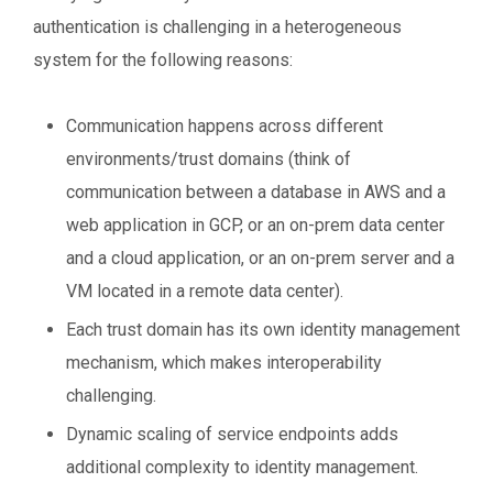
authentication is challenging in a heterogeneous
system for the following reasons:
Communication happens across different
environments/trust domains (think of
communication between a database in AWS and a
web application in GCP, or an on-prem data center
and a cloud application, or an on-prem server and a
VM located in a remote data center).
Each trust domain has its own identity management
mechanism, which makes interoperability
challenging.
Dynamic scaling of service endpoints adds
additional complexity to identity management.