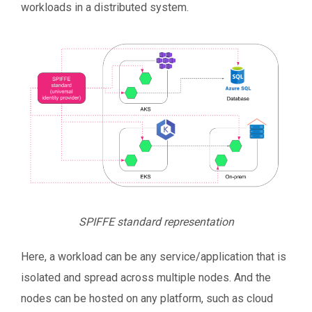
workloads in a distributed system.
SPIFFE standard representation
Here, a workload can be any service/application that is
isolated and spread across multiple nodes. And the
nodes can be hosted on any platform, such as cloud