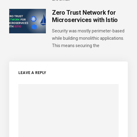
Zero Trust Network for
Microservices with Istio
Security was mostly perimeter-based
while building monolithic applications.
This means securing the
LEAVE A REPLY