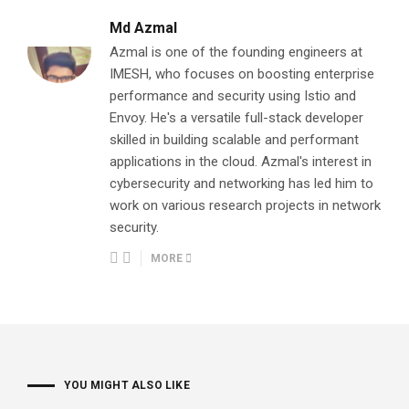
Md Azmal
Azmal is one of the founding engineers at
IMESH, who focuses on boosting enterprise
performance and security using Istio and
Envoy. He's a versatile full-stack developer
skilled in building scalable and performant
applications in the cloud. Azmal's interest in
cybersecurity and networking has led him to
work on various research projects in network
security.
MORE
YOU MIGHT ALSO LIKE