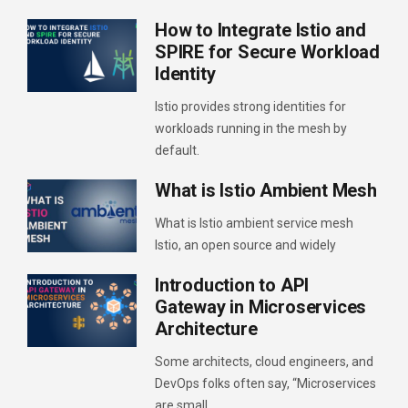
How to Integrate Istio and
SPIRE for Secure Workload
Identity
Istio provides strong identities for
workloads running in the mesh by
default.
What is Istio Ambient Mesh
What is Istio ambient service mesh
Istio, an open source and widely
Introduction to API
Gateway in Microservices
Architecture
Some architects, cloud engineers, and
DevOps folks often say, “Microservices
are small