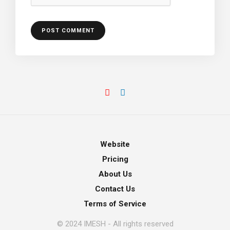
Website
Pricing
About Us
Contact Us
Terms of Service
© 2024 IMESH - All rights reserved