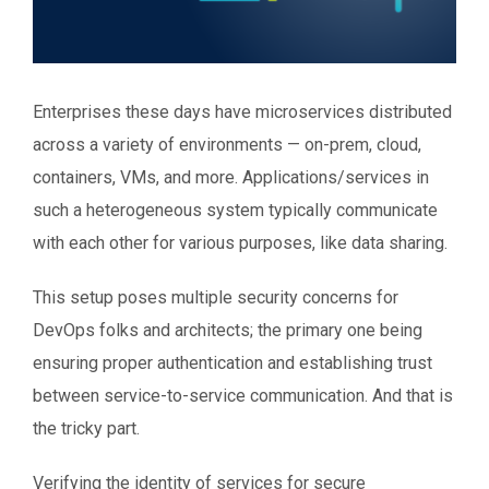
Enterprises these days have microservices distributed
across a variety of environments — on-prem, cloud,
containers, VMs, and more. Applications/services in
such a heterogeneous system typically communicate
with each other for various purposes, like data sharing.
This setup poses multiple security concerns for
DevOps folks and architects; the primary one being
ensuring proper authentication and establishing trust
between service-to-service communication. And that is
the tricky part.
Verifying the identity of services for secure