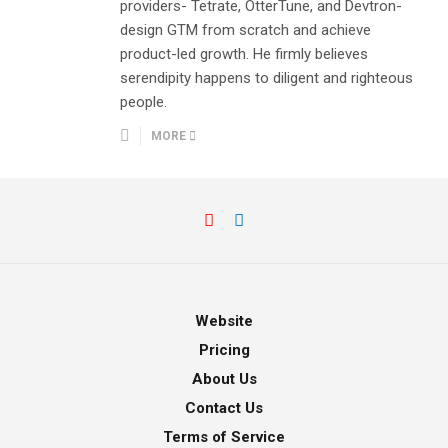
providers- Tetrate, OtterTune, and Devtron-
design GTM from scratch and achieve
product-led growth. He firmly believes
serendipity happens to diligent and righteous
people.
MORE
Website
Pricing
About Us
Contact Us
Terms of Service