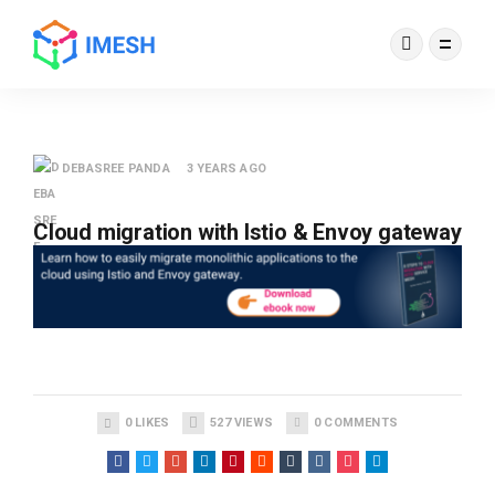
DEBASREE PANDA
3 YEARS AGO
Cloud migration with Istio & Envoy gateway
0
LIKES
527
VIEWS
0
COMMENTS