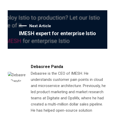
Next Article
IMESH expert for enterprise Istio
Debasree Panda
Debasree is the CEO of IMESH. He
understands customer pain points in cloud
and microservice architecture. Previously, he
led product marketing and market research
teams at Digitate and OpsMx, where he had
created a multi-million dollar sales pipeline.
He has helped open-source solution