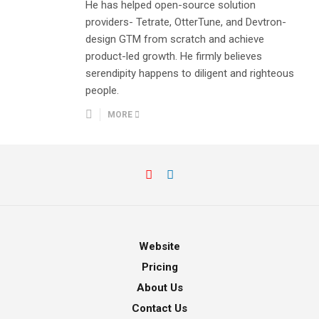
He has helped open-source solution
providers- Tetrate, OtterTune, and Devtron-
design GTM from scratch and achieve
product-led growth. He firmly believes
serendipity happens to diligent and righteous
people.
MORE
Website
Pricing
About Us
Contact Us