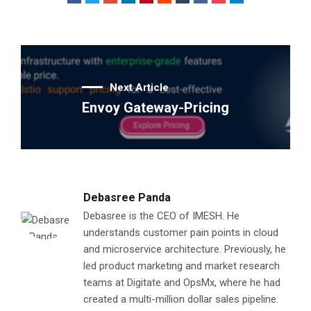
Next Article
Envoy Gateway-Pricing
Debasree Panda
Debasree is the CEO of IMESH. He
understands customer pain points in cloud
and microservice architecture. Previously, he
led product marketing and market research
teams at Digitate and OpsMx, where he had
created a multi-million dollar sales pipeline.