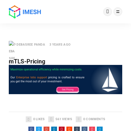
DEBASREE PANDA
3 YEARS AGO
mTLS-Pricing
0
LIKES
561
VIEWS
0
COMMENTS